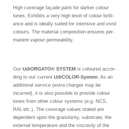
High coverage façade paint for darker colour
tones. Exhi­bits a very high level of colour bril­li­
ance and is ide­ally suited for inten­sive and vivid
colours. The mate­rial com­po­si­tion ensures per­
ma­nent vapour permeability.
Our
Udi
ORGATO
®
SYSTEM
is coloured accor­
ding to our cur­rent
Udi
COLOR-System
. As an
addi­tional ser­vice (extra charges may be
incurred), it is also pos­sible to pro­vide colour
tones from other colour sys­tems (e.g. NCS,
RAL etc.). The coverage values stated are
depen­dent upon the gra­nu­la­rity, sub­strate, the
external tem­pe­ra­ture and the vis­co­sity of the