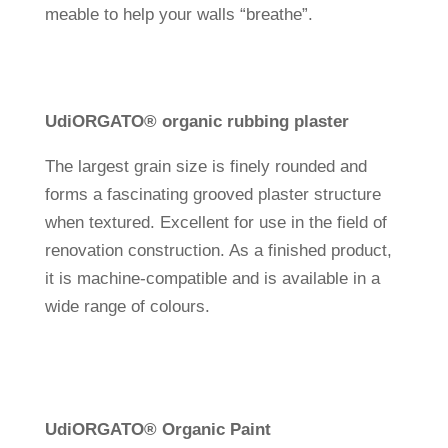
meable to help your walls “breathe”.
Udi
ORGATO® organic rub­bing plaster
The lar­gest grain size is finely rounded and
forms a fasci­na­ting grooved plaster struc­ture
when tex­tured. Excel­lent for use in the field of
reno­va­tion con­s­truc­tion. As a finished pro­duct,
it is machine-com­pa­tible and is available in a
wide range of colours.
Udi
ORGATO
®
Organic Paint