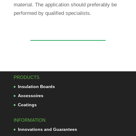
mate­rial. The appli­ca­tion should pre­fer­ably be
per­formed by qua­li­fied specialists.
PRODUCTS
Insu­la­tion Boards
Acces­soires
Coa­tings
INFORMATION
Inno­va­tions and Guarantees