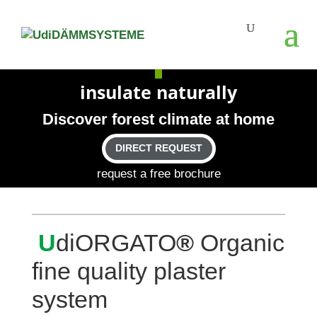
insu­late naturally
Dis­cover forest cli­mate at home
DIRECT REQUEST
request a free brochure
U
diOR­GATO
®
Organic
fine qua­lity plaster
system