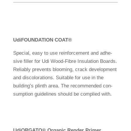
Udi
FOUNDATION COAT
®
Spe­cial, easy to use rein­force­ment and adhe­
sive filler for Udi Wood-Fibre Insu­la­tion Boards.
Reliably pre­vents bloo­ming, crack deve­lo­p­ment
and dis­co­lo­ra­tions. Sui­table for use in the
building’s plinth area. The recom­mended con­
sump­tion gui­de­lines should be com­plied with.
Udi
ORGATO
®
Organic Render Primer