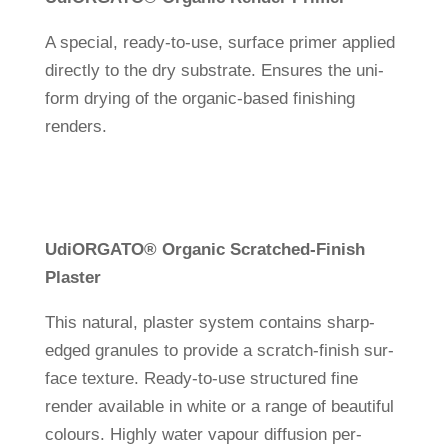
A spe­cial, ready-to-use, sur­face primer applied
directly to the dry sub­strate. Ensures the uni­
form drying of the organic-based finis­hing
renders.
Udi
ORGATO
®
Organic Scrat­ched-Finish
Plaster
This natural, plaster system con­tains sharp-
edged gra­nules to pro­vide a scratch-finish sur­
face tex­ture. Ready-to-use struc­tured fine
render available in white or a range of beau­tiful
colours. Highly water vapour dif­fu­sion per­