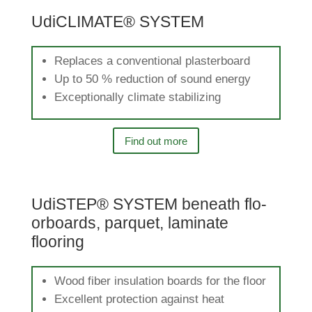
UdiCLI­MATE® SYSTEM
Replaces a con­ven­tional plasterboard
Up to 50 % reduc­tion of sound energy
Excep­tio­nally cli­mate stabilizing
Find out more
UdiSTEP® SYSTEM beneath flo­
or­boards, par­quet, lami­nate
flooring
Wood fiber insu­la­tion boards for the floor
Excel­lent pro­tec­tion against heat