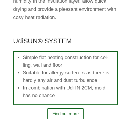
humi­dity in the insu­la­tion layer, allow quick
drying and pro­vide a plea­sant envi­ron­ment with
cosy heat radiation.
UdiSUN® SYSTEM
Simple flat hea­ting con­s­truc­tion for cei­
ling, wall and floor
Sui­table for allergy suf­fe­rers as there is
hardly any air and dust turbulence
In com­bi­na­tion with Udi IN 2CM, mold
has no chance
Find out more