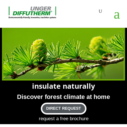
insu­late naturally
Dis­cover forest cli­mate at home
DIRECT REQUEST
request a free brochure