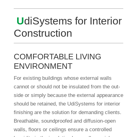
U
diSys­tems for Inte­rior
Construction
COMFORTABLE LIVING
ENVIRONMENT
For exis­ting buil­dings whose external walls
cannot or should not be insu­lated from the out­
side or simply because the external appearance
should be retained, the Udi­Sys­tems for inte­rior
finis­hing are the solu­tion for deman­ding cli­ents.
Breat­hable, sound­pro­ofed and dif­fu­sion-open
walls, floors or cei­lings ensure a con­trolled