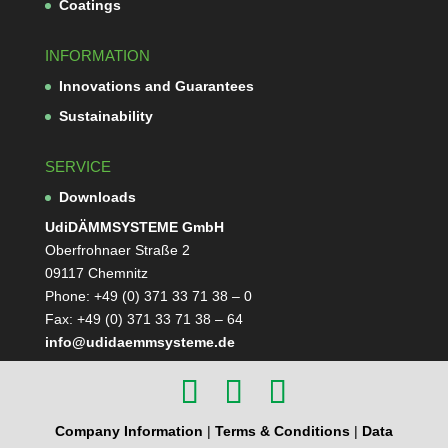
Coa­tings
INFORMATION
Inno­va­tions and Guarantees
Sus­taina­bi­lity
SERVICE
Down­loads
Udi­DÄMM­SYS­TEME GmbH
Ober­froh­naer Straße 2
09117 Chemnitz
Phone: +49 (0) 371 33 71 38 – 0
Fax: +49 (0) 371 33 71 38 – 64
info@udidaemmsysteme.de
Company Information
|
Terms & Conditions
|
Data