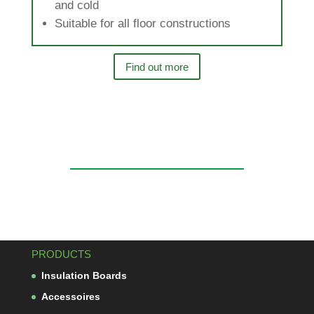
and cold
Sui­table for all floor constructions
Find out more
PRODUCTS
Insu­la­tion Boards
Acces­soires