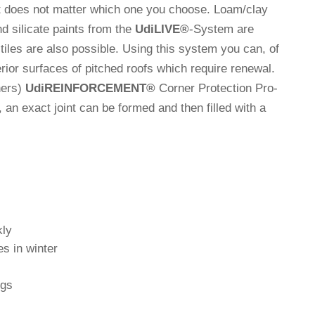
. It does not matter which one you choose. Loam/clay
nd sili­cate paints from the
Udi
LIVE
®
-System are
 tiles are also pos­sible. Using this system you can, of
e­rior sur­faces of pit­ched roofs which require renewal.
ners)
Udi
REINFORCEMENT
®
Corner Pro­tec­tion Pro­
ly, an exact joint can be formed and then filled with a
kly
es in winter
ngs