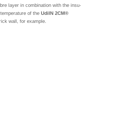
re layer in com­bi­na­tion with the insu­
tem­pe­ra­ture of the
Udi
IN 2CM
®
brick wall, for example.