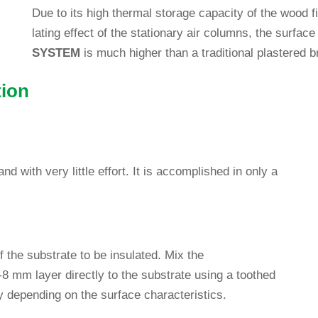
Due to its high thermal sto­rage capa­city of the wood fib
la­ting effect of the sta­tio­nary air columns, the sur­face 
SYSTEM
is much higher than a tra­di­tional plas­tered 
tion
 with very little effort. It is accom­plished in only a
 of the sub­strate to be insu­lated. Mix the
8 mm layer directly to the sub­strate using a toothed
y depen­ding on the sur­face characteristics.