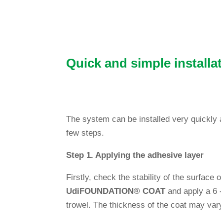
Quick and simple installa
The system can be installed very quickly and
few steps.
Step 1. App­lying the adhe­sive layer
Firstly, check the sta­bi­lity of the sur­face
Udi
FOUNDATION
®
COAT
and apply a 6 -
trowel. The thic­k­ness of the coat may var