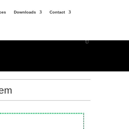
nces
Down­loads
Contact
tem