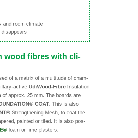
ity and room climate
ld disappears
m wood fibres with cli­
ised of a matrix of a multi­tude of cham­
l­lary-active
Udi
Wood-Fibre
Insu­la­tion
epth of approx. 25 mm. The boards are
OUNDATION
®
COAT
. This is also
NT
®
Streng­thening Mesh, to coat the
pered, painted or tiled. It is also pos­
VE
®
loam or lime plasters.