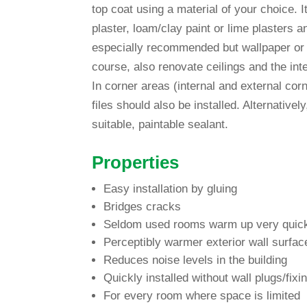
top coat using a mate­rial of your choice
plaster, loam/clay paint or lime plas­ters a
espe­ci­ally recom­mended but wall­paper or
course, also reno­vate cei­lings and the int
In corner areas (internal and external cor­
files should also be installed. Alter­na­tive
sui­table, pain­table sealant.
Pro­per­ties
Easy instal­la­tion by gluing
Bridges cracks
Seldom used rooms warm up very quic
Per­cep­tibly warmer exte­rior wall sur­fac
Reduces noise levels in the building
Quickly installed wit­hout wall plugs/fixi
For every room where space is limited