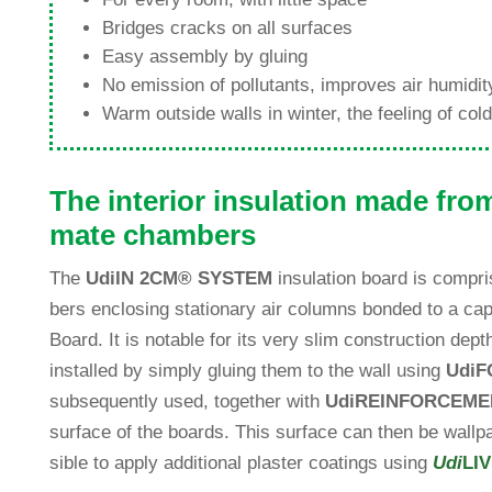
Bridges cracks on all surfaces
Easy assembly by gluing
No emis­sion of pol­lut­ants, improves air humi­d
Warm out­side walls in winter, the fee­ling of co
The inte­rior insu­la­tion made fro
mate chambers
The
Udi
IN 2CM
®
SYSTEM
insu­la­tion board is com­pr
bers enclo­sing sta­tio­nary air columns bonded to a capi
Board. It is notable for its very slim con­s­truc­tion d
installed by simply gluing them to the wall using
Udi
F
sub­se­quently used, tog­e­ther with
Udi
REINFORCEME
sur­face of the boards. This sur­face can then be wall­pa­
sible to apply addi­tional plaster coa­tings using
Udi
LI