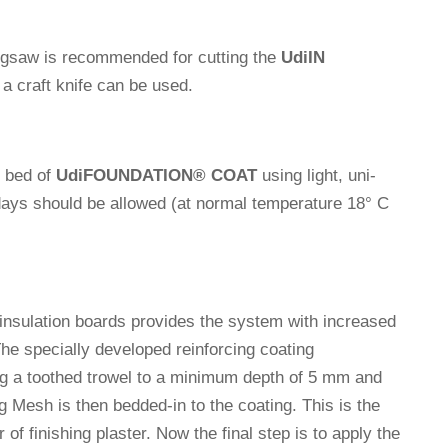
jigsaw is recom­mended for cut­ting the
Udi
IN
n a craft knife can be used.
e bed of
Udi
FOUNDATION
®
COAT
using light, uni­
days should be allowed (at normal tem­pe­ra­ture 18° C
 insu­la­tion boards pro­vides the system with increased
e spe­ci­ally deve­loped rein­for­cing coa­ting
ng a toothed trowel to a minimum depth of 5 mm and
g Mesh is then bedded-in to the coa­ting. This is the
of finis­hing plaster. Now the final step is to apply the