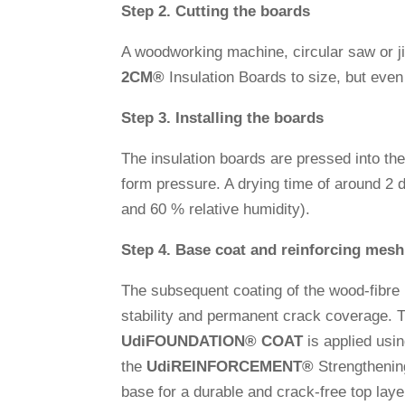
Step 2. Cut­ting the boards
A wood­wor­king machine, cir­cular saw or 
2CM
®
Insu­la­tion Boards to size, but eve
Step 3. Instal­ling the boards
The insu­la­tion boards are pressed into th
form pres­sure. A drying time of around 2 
and 60 % rela­tive humidity).
Step 4. Base coat and rein­for­cing mesh
The sub­se­quent coa­ting of the wood-fibre
sta­bi­lity and per­ma­nent crack coverage. Th
Udi
FOUNDATION
®
COAT
is applied usi
the
Udi
REINFORCEMENT
®
Streng­thenin
base for a durable and crack-free top layer 