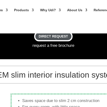
ms
Pro­ducts
Why Udi?
About Us
Refe­re
DIRECT REQUEST
request a free brochure
lim inte­rior insu­la­tion sys
Saves space due to slim 2 cm construction
For every room, with little space