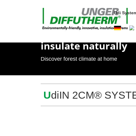
Udi Sys­te
insu­late naturally
Dis­cover forest cli­mate at home
U
diIN 2CM® SYSTEM s