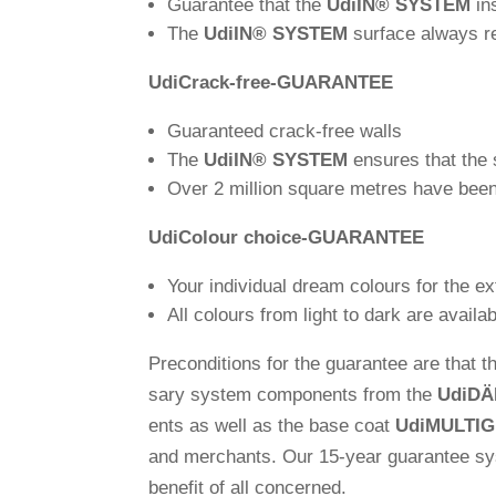
Gua­rantee that the
Udi
IN
®
SYSTEM
in
The
Udi
IN
®
SYSTEM
sur­face always 
Udi
Crack-free-GUA­RANTEE
Gua­ran­teed crack-free walls
The
Udi
IN
®
SYSTEM
ensures that the s
Over 2 mil­lion square metres have been
Udi
Colour choice-GUA­RANTEE
Your indi­vi­dual dream colours for the e
All colours from light to dark are availabl
Pre­con­di­tions for the gua­rantee are that
sary system com­pon­ents from the
Udi
DÄ
ents as well as the base coat
Udi
MULTI
and mer­chants. Our 15-year gua­rantee syste
benefit of all concerned.