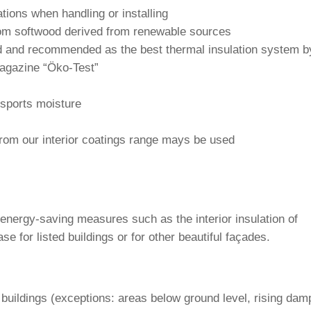
a­tions when hand­ling or installing
 from soft­wood derived from rene­wable sources
 and recom­mended as the best thermal insu­la­tion system b
maga­zine “Öko-Test”
ns­ports moisture
from our inte­rior coa­tings range mays be used
t energy-saving mea­sures such as the inte­rior insu­la­tion of
case for listed buil­dings or for other beau­tiful façades.
ing buil­dings (excep­tions: areas below ground level, rising dam