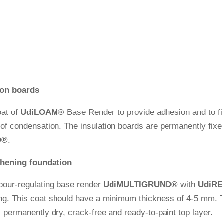
tion boards
oat of
Udi
LOAM®
Base Render to pro­vide adhe­sion and to fil
p of con­den­sa­tion. The insu­la­tion boards are per­ma­nently f
O
®
.
­thening foundation
our-regu­la­ting base render
Udi
MULTIGRUND
®
with
Udi
R
­ting. This coat should have a minimum thic­k­ness of 4-5 mm. 
e, per­ma­nently dry, crack-free and ready-to-paint top layer.