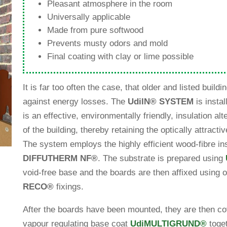
Plea­sant atmo­sphere in the room
Uni­ver­sally applicable
Made from pure softwood
Pre­vents musty odors and mold
Final coa­ting with clay or lime possible
It is far too often the case, that older and listed buil­din
against energy losses. The
Udi
IN
®
SYSTEM
is instal
is an effec­tive, envi­ron­men­tally fri­endly, insu­la­tion alt
of the buil­ding, thereby retai­ning the opti­cally attrac­ti
The system employs the highly effi­cient wood-fibre ins
DIFFUTHERM NF
®
. The sub­strate is pre­pared using
void-free base and the boards are then affixed using o
RECO
®
fixings.
After the boards have been mounted, they are then cove
vapour regu­la­ting base coat
Udi
MULTIGRUND
®
tog­e