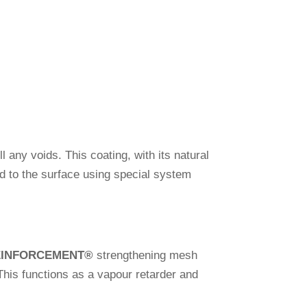
l any voids. This coa­ting, with its natural
ixed to the sur­face using spe­cial system
EINFORCEMENT
®
streng­thening mesh
This func­tions as a vapour retarder and