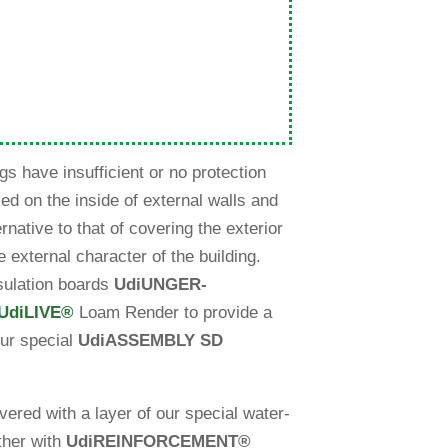
gs have insuf­fi­cient or no pro­tec­tion
led on the inside of external walls and
er­na­tive to that of cove­ring the exte­rior
ve external cha­racter of the buil­ding.
u­la­tion boards
Udi
UNGER-
Udi
LIVE
®
Loam Render to pro­vide a
ur spe­cial
Udi
ASSEMBLY SD
red with a layer of our spe­cial water-
­ther with
Udi
REINFORCEMENT
®