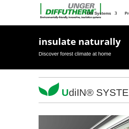
Udi Sys­tems
Pr
insu­late naturally
Dis­cover forest cli­mate at home
U
diIN® SYSTEM