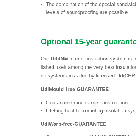
The com­bi­na­tion of the spe­cial sand­wi
levels of sound­pro­ofing are possible
Optional 15-year gua­ran
Our
Udi
IN
®
inte­rior insu­la­tion system 
lished itself among the very best insu­la­ti
on sys­tems installed by licensed
Udi
CER
Udi
Mould-free-GUA­RANTEE
Gua­ran­teed mould-free construction
Lifelong health-pro­mo­ting insu­la­tion 
Udi
Warp-free-GUA­RANTEE