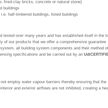
e, fired-clay bricks, con­crete or natural stone)
d buildings
s i.e. half-tim­bered buil­dings, listed buildings
d tested over many years and has estab­lished itself in the t
ty of our pro­ducts that we offer a com­pre­hen­sive gua­rantee
e system, all buil­ding system com­pon­ents and their method o
cen­sing spe­ci­fi­ca­tions and be car­ried out by an
Udi
CERTIFI
s not employ water vapour bar­riers thereby ensu­ring that the
te­rior and exte­rior air­flows are not inhi­bited, crea­ting a he