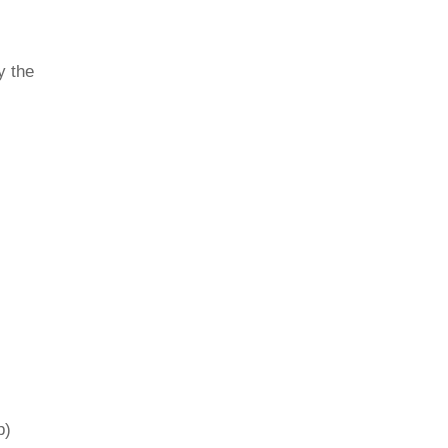
y the
p)