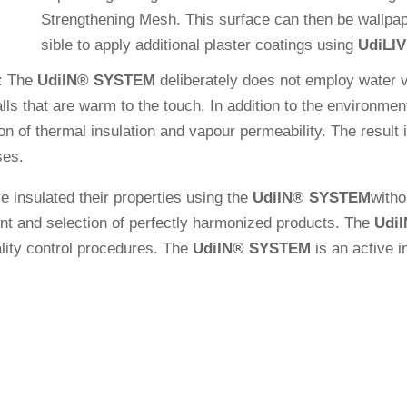
Streng­thening Mesh. This sur­face can then be wall­pa­pe
sible to apply addi­tional plaster coa­tings using
Udi
LI
: The
Udi
IN
®
SYSTEM
deli­bera­tely does not employ water 
alls that are warm to the touch. In addi­tion to the envi­ron­men
n of thermal insu­la­tion and vapour per­mea­bi­lity. The result is
ses.
 insu­lated their pro­per­ties using the
Udi
IN
®
SYSTEM
wit­h
nt and sel­ec­tion of per­fectly har­mo­nized pro­ducts. The
Udi
I
­lity con­trol pro­ce­dures. The
Udi
IN
®
SYSTEM
is an active in