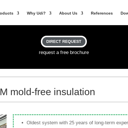
o­ducts
Why Udi?
About Us
Refe­rences
Dow
DIRECT REQUEST
request a free brochure
 mold-free insulation
Oldest system with 25 years of long-term expe