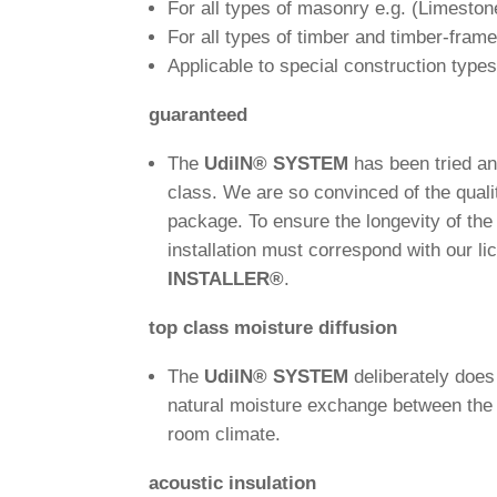
For all types of masonry e.g. (Lime­s­ton
For all types of timber and timber-frame
Appli­cable to spe­cial con­s­truc­tion type
gua­ran­teed
The
Udi
IN
®
SYSTEM
has been tried an
class. We are so con­vinced of the qua­li
package. To ensure the lon­ge­vity of th
instal­la­tion must cor­re­spond with our li
INSTALLER
®
.
top class mois­ture diffusion
The
Udi
IN
®
SYSTEM
deli­bera­tely doe
natural mois­ture exch­ange bet­ween the in
room climate.
acou­stic insulation