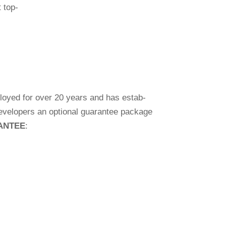
t top-
mployed for over 20 years and has estab­
deve­lo­pers an optional gua­rantee package
RANTEE
: