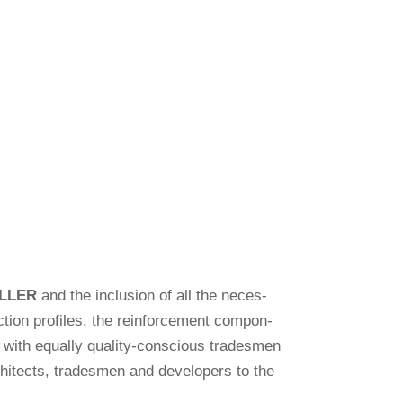
LLER
and the inclu­sion of all the neces­
tion pro­files, the rein­force­ment com­pon­
ps with equally qua­lity-con­scious tradesmen
chi­tects, tradesmen and deve­lo­pers to the