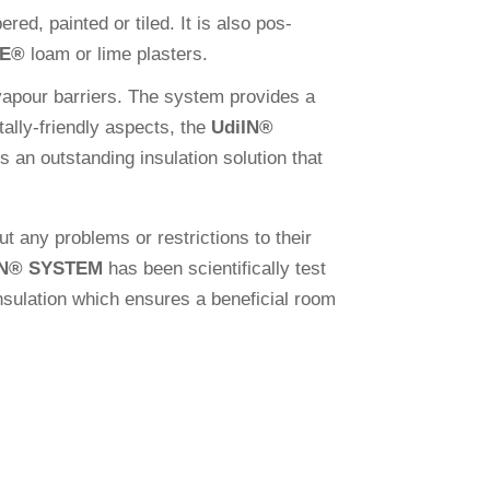
red, painted or tiled. It is also pos­
VE
®
loam or lime plasters.
vapour bar­riers. The system pro­vides a
­tally-fri­endly aspects, the
Udi
IN
®
 an out­stan­ding insu­la­tion solu­tion that
out any pro­blems or rest­ric­tions to their
N
®
SYSTEM
has been sci­en­ti­fi­cally test
su­la­tion which ensures a bene­fi­cial room