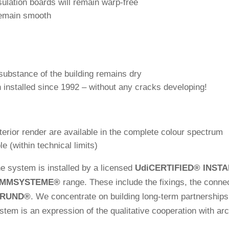
su­la­tion boards will remain warp-free
remain smooth
ub­s­tance of the buil­ding remains dry
 installed since 1992 – wit­hout any cracks developing!
xte­rior render are available in the com­plete colour spectrum
e (within tech­nical limits)
 the system is installed by a licensed
Udi
CERTIFIED
®
INSTA
MMSYSTEME
®
range. These include the fixings, the con­nec­
GRUND
®
. We con­cen­trate on buil­ding long-term part­ner­shi
m is an expres­sion of the qua­li­ta­tive coope­ra­tion with ar