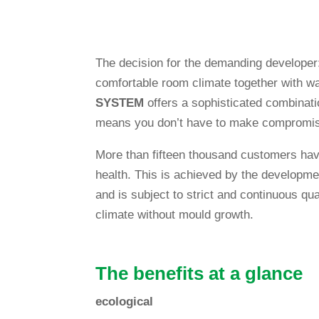
The decision for the deman­ding deve­loper
com­for­table room cli­mate tog­e­ther with w
SYSTEM
offers a sophisti­cated com­bi­na­tio
means you don’t have to make compromi
More than fif­teen thousand cus­to­mers have
health. This is achieved by the deve­lo­p­me
and is sub­ject to strict and con­ti­nuous qua
cli­mate wit­hout mould growth.
The bene­fits at a glance
eco­lo­gical