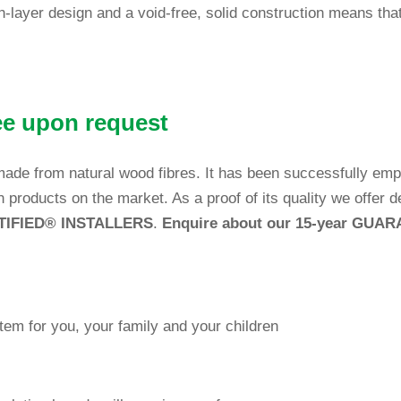
ch-layer design and a void-free, solid con­s­truc­tion means tha
tee upon request
is made from natural wood fibres. It has been suc­cessfully e
on pro­ducts on the market. As a proof of its qua­lity we offer 
TIFIED
®
INSTALLERS
.
E
nquire about our 15-year GUA
system for you, your family and your children