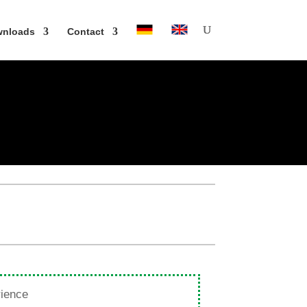
n­loads
Contact
rience