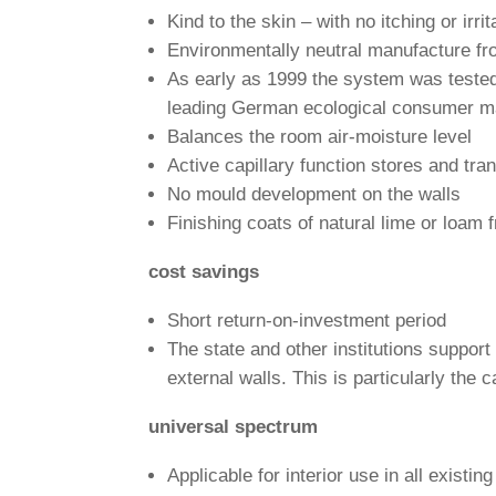
Kind to the skin – with no itching or irri­t
Envi­ron­men­tally neu­tral manu­fac­ture
As early as 1999 the system was tested
lea­ding German eco­lo­gical con­sumer 
Balances the room air-mois­ture level
Active capil­lary func­tion stores and tra
No mould deve­lo­p­ment on the walls
Finis­hing coats of natural lime or loam 
cost savings
Short return-on-invest­ment period
The state and other insti­tu­tions sup­por
external walls. This is par­ti­cu­larly the 
uni­versal spectrum
Appli­cable for inte­rior use in all exis­t