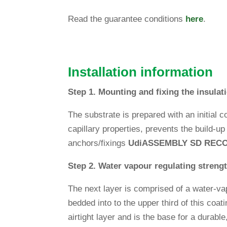
Read the gua­rantee con­di­tions
here
.
Instal­la­tion information
Step 1. Moun­ting and fixing the insu­la­
The sub­strate is pre­pared with an initial c
capil­lary pro­per­ties, pre­vents the build-u
anchors/fixings
Udi
ASSEMBLY SD REC
Step 2. Water vapour regu­la­ting streng
The next layer is com­prised of a water-vap
bedded into to the upper third of this coa
air­tight layer and is the base for a durabl