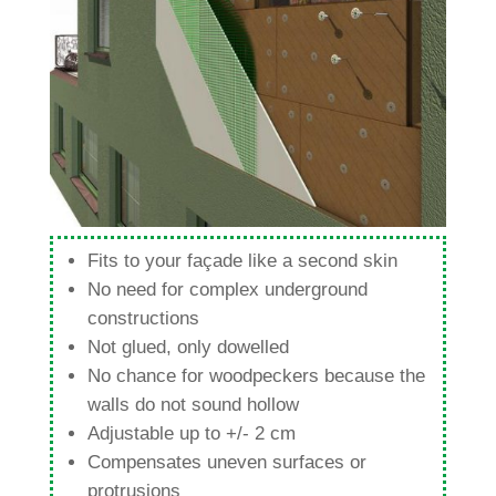
Fits to your façade like a second skin
No need for com­plex under­ground
constructions
Not glued, only dowelled
No chance for woodpe­ckers because the
walls do not sound hollow
Adjus­table up to +/- 2 cm
Com­pen­sates uneven sur­faces or
protrusions