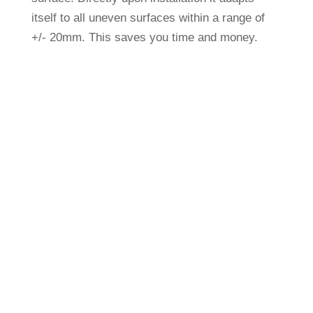
itself to all uneven sur­faces within a range of
+/- 20mm. This saves you time and money.