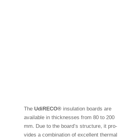
The
Udi
RECO®
insu­la­tion boards are
available in thic­k­nesses from 80 to 200
mm. Due to the board’s struc­ture, it pro­
vides a com­bi­na­tion of excel­lent thermal