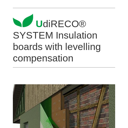
U
diRECO®
SYSTEM Insu­la­tion
boards with level­ling
compensation