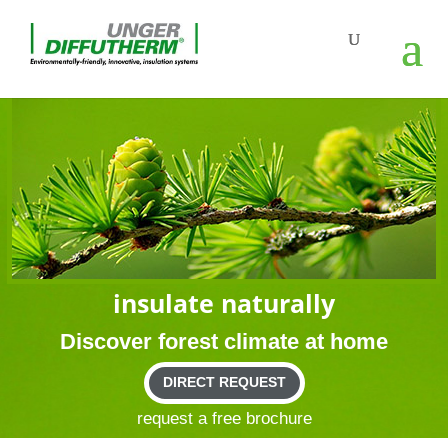
insu­late naturally
Dis­cover forest cli­mate at home
DIRECT REQUEST
request a free brochure