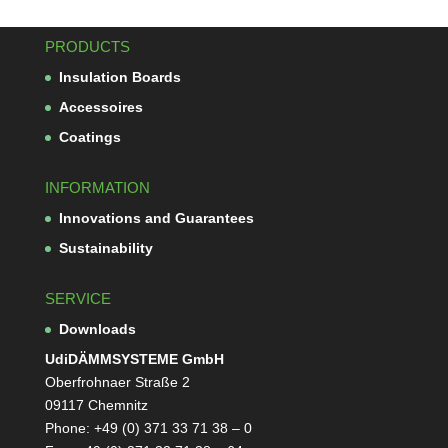
PRODUCTS
Insu­la­tion Boards
Acces­soires
Coa­tings
INFORMATION
Inno­va­tions and Guarantees
Sus­taina­bi­lity
SERVICE
Down­loads
Udi­DÄMM­SYS­TEME GmbH
Ober­froh­naer Straße 2
09117 Chemnitz
Phone: +49 (0) 371 33 71 38 – 0