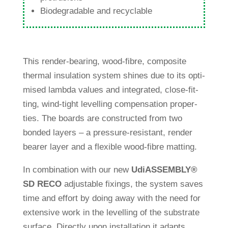
Biode­gra­dable and recyclable
This render-bea­ring, wood-fibre, com­po­site
thermal insu­la­tion system shines due to its opti­
mised lambda values and inte­grated, close-fit­
ting, wind-tight level­ling com­pen­sa­tion pro­per­
ties. The boards are con­s­tructed from two
bonded layers – a pres­sure-resistant, render
bearer layer and a fle­xible wood-fibre matting.
In com­bi­na­tion with our new
Udi
ASSEMBLY®
SD RECO
adjus­table fixings, the system saves
time and effort by doing away with the need for
exten­sive work in the level­ling of the sub­strate
sur­face. Directly upon instal­la­tion it adapts