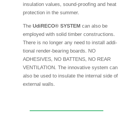
insu­la­tion values, sound-pro­ofing and heat
pro­tec­tion in the summer.
The
Udi
RECO®
SYSTEM
can also be
employed with solid timber con­s­truc­tions.
There is no longer any need to install addi­
tional render-bea­ring boards. NO
ADHESIVES, NO BATTENS, NO REAR
VENTILATION. The inno­va­tive system can
also be used to insu­late the internal side of
external walls.