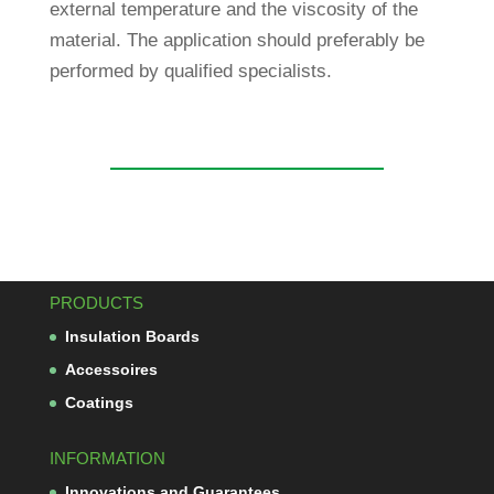
external tem­pe­ra­ture and the vis­co­sity of the
mate­rial. The appli­ca­tion should pre­fer­ably be
per­formed by qua­li­fied specialists.
PRODUCTS
Insu­la­tion Boards
Acces­soires
Coa­tings
INFORMATION
Inno­va­tions and Guarantees