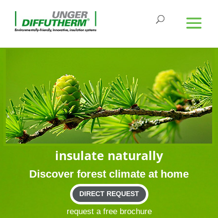
insu­late naturally
Dis­cover forest cli­mate at home
DIRECT REQUEST
request a free brochure