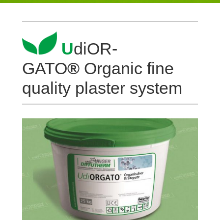
U
diOR­
GATO
®
Organic fine
qua­lity plaster system