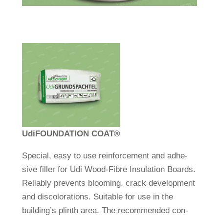
Udi
FOUNDATION COAT
®
Spe­cial, easy to use rein­force­ment and adhe­
sive filler for Udi Wood-Fibre Insu­la­tion Boards.
Reliably pre­vents bloo­ming, crack deve­lo­p­ment
and dis­co­lo­ra­tions. Sui­table for use in the
building’s plinth area. The recom­mended con­