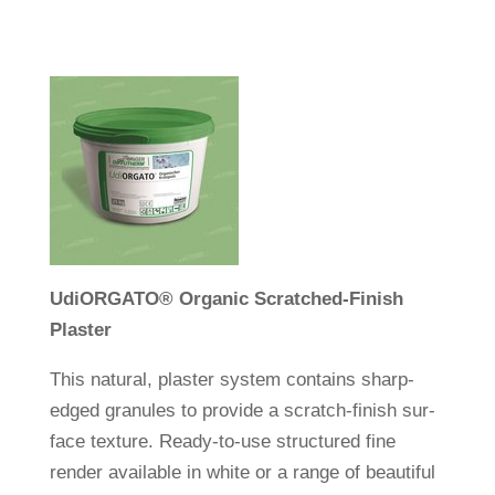
Udi
ORGATO
®
Organic Scrat­ched-Finish
Plaster
This natural, plaster system con­tains sharp-
edged gra­nules to pro­vide a scratch-finish sur­
face tex­ture. Ready-to-use struc­tured fine
render available in white or a range of beau­tiful