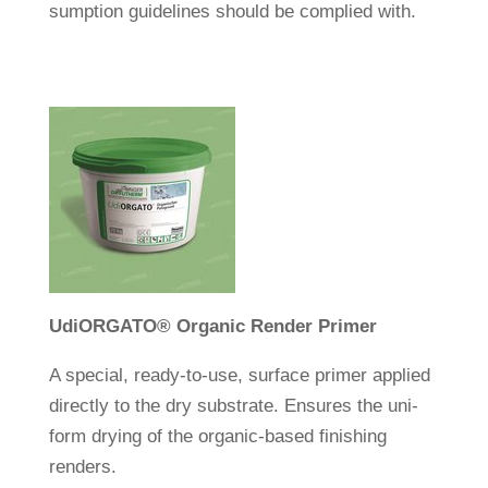
sump­tion gui­de­lines should be com­plied with.
Udi
ORGATO
®
Organic Render Primer
A spe­cial, ready-to-use, sur­face primer applied
directly to the dry sub­strate. Ensures the uni­
form drying of the organic-based finis­hing
renders.