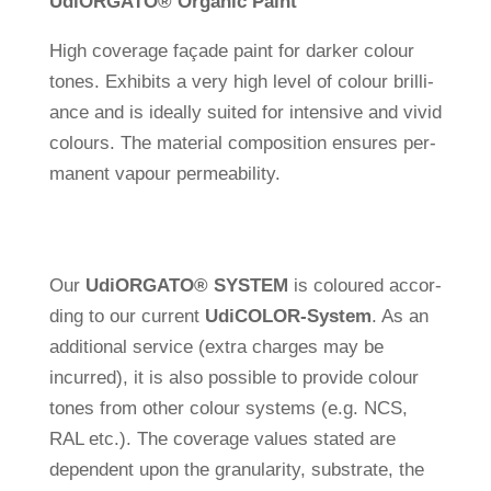
Udi
ORGATO
®
Organic Paint
High coverage façade paint for darker colour
tones. Exhi­bits a very high level of colour bril­li­
ance and is ide­ally suited for inten­sive and vivid
colours. The mate­rial com­po­si­tion ensures per­
ma­nent vapour permeability.
Our
Udi
ORGATO
®
SYSTEM
is coloured accor­
ding to our cur­rent
Udi
COLOR-System
. As an
addi­tional ser­vice (extra charges may be
incurred), it is also pos­sible to pro­vide colour
tones from other colour sys­tems (e.g. NCS,
RAL etc.). The coverage values stated are
depen­dent upon the gra­nu­la­rity, sub­strate, the