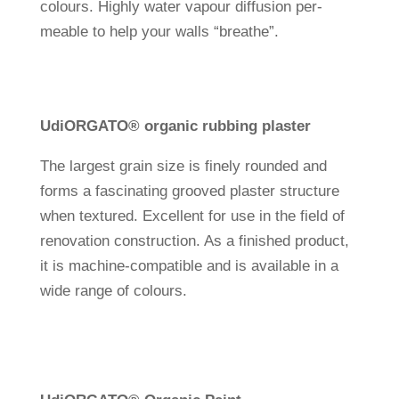
colours. Highly water vapour dif­fu­sion per­
meable to help your walls “breathe”.
Udi
ORGATO® organic rub­bing plaster
The lar­gest grain size is finely rounded and
forms a fasci­na­ting grooved plaster struc­ture
when tex­tured. Excel­lent for use in the field of
reno­va­tion con­s­truc­tion. As a finished pro­duct,
it is machine-com­pa­tible and is available in a
wide range of colours.