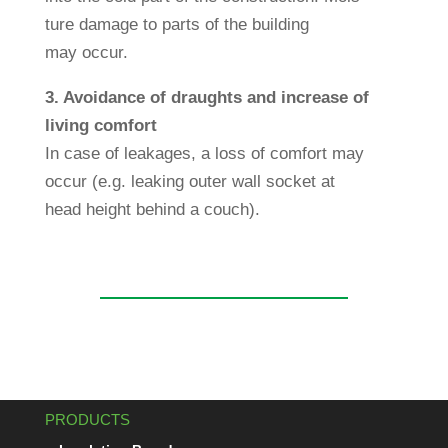
ture damage to parts of the buil­ding
may occur.
3. Avo­id­ance of draughts and increase of
living com­fort
In case of leakages, a loss of com­fort may
occur (e.g. lea­king outer wall socket at
head height behind a couch).
PRODUCTS