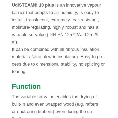
Udi
STEAM®
10 plus
is an inno­va­tive vapour
bar­rier that adapts to air humi­dity, is easy to
install, trans­lu­cent, extre­mely tear-resistant,
mois­ture-regu­la­ting, highly robust and has a
variable sd-value (DIN EN 12572/A: 0.25-25
m).
It can be com­bined with all fib­rous insu­la­tion
mate­rials (also blow-in insu­la­tion). Easy to pro­
cess due to dimen­sional sta­bi­lity, no spli­cing or
tearing.
Func­tion
The variable sd-value enables the drying of
built-in and even wrapped wood (e.g. raf­ters
or shut­te­ring tim­bers) even during the uti­