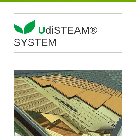
U
diS­TEAM®
SYSTEM