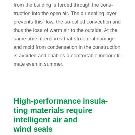
from the buil­ding is forced through the con­s­
truc­tion into the open air. The air sealing layer
pre­vents this flow, the so-called con­vec­tion and
thus the loss of warm air to the out­side. At the
same time, it ensures that struc­tural damage
and mold from con­den­sa­tion in the con­s­truc­tion
is avo­ided and enables a com­for­table indoor cli­
mate even in summer.
High-per­for­mance insu­la­
ting mate­rials require
intel­li­gent air and
wind seals