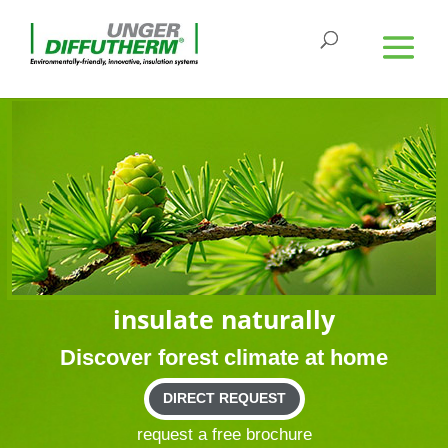
insu­late naturally
Dis­cover forest cli­mate at home
DIRECT REQUEST
request a free brochure