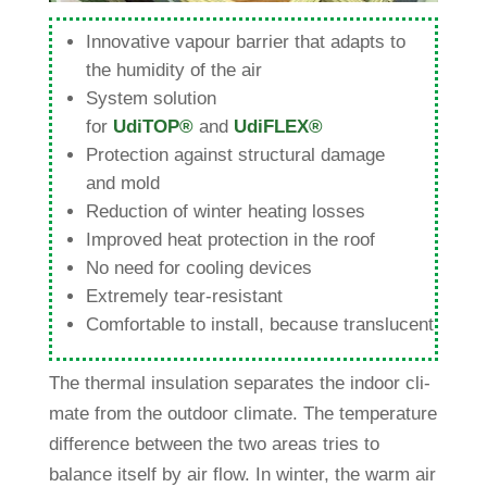
Inno­va­tive vapour bar­rier that adapts to
the humi­dity of the air
System solu­tion
for
UdiTOP®
and
UdiFLEX®
Pro­tec­tion against struc­tural damage
and mold
Reduc­tion of winter hea­ting losses
Improved heat pro­tec­tion in the roof
No need for coo­ling devices
Extre­mely tear-resistant
Com­for­table to install, because translucent
The thermal insu­la­tion sepa­rates the indoor cli­
mate from the out­door cli­mate. The tem­pe­ra­ture
dif­fe­rence bet­ween the two areas tries to
balance itself by air flow. In winter, the warm air