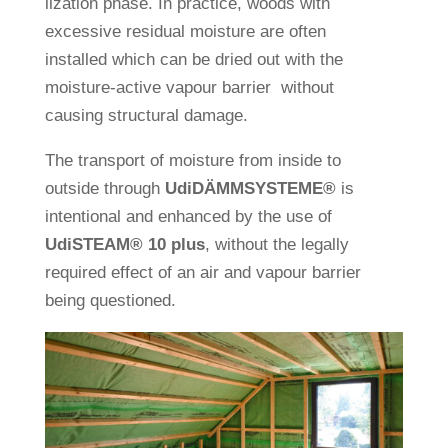
liza­tion phase. In prac­tice, woods with
exces­sive resi­dual mois­ture are often
installed which can be dried out with the
mois­ture-active vapour bar­rier wit­hout
causing struc­tural damage.
The trans­port of mois­ture from inside to
out­side through
Udi­DÄMM­SYS­TEME®
is
inten­tional and enhanced by the use of
Udi
STEAM®
10 plus
, wit­hout the legally
required effect of an air and vapour bar­rier
being questioned.