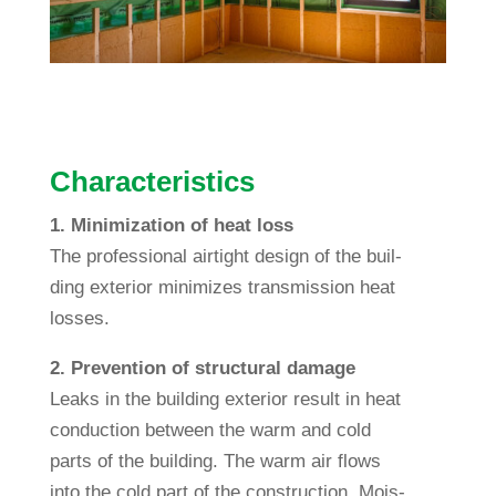
Cha­rac­te­ristics
1. Mini­miza­tion of heat loss
The pro­fes­sional air­tight design of the buil­
ding exte­rior mini­mizes trans­mis­sion heat
losses.
2. Pre­ven­tion of struc­tural damage
Leaks in the buil­ding exte­rior result in heat
con­duc­tion bet­ween the warm and cold
parts of the buil­ding. The warm air flows
into the cold part of the con­s­truc­tion. Mois­