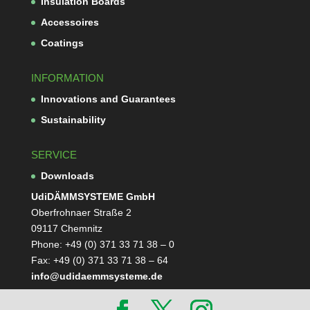
Insu­la­tion Boards
Acces­soires
Coa­tings
INFORMATION
Inno­va­tions and Guarantees
Sus­taina­bi­lity
SERVICE
Down­loads
Udi­DÄMM­SYS­TEME GmbH
Ober­froh­naer Straße 2
09117 Chemnitz
Phone: +49 (0) 371 33 71 38 – 0
Fax: +49 (0) 371 33 71 38 – 64
info@udidaemmsysteme.de